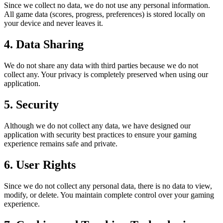
Since we collect no data, we do not use any personal information.
All game data (scores, progress, preferences) is stored locally on
your device and never leaves it.
4. Data Sharing
We do not share any data with third parties because we do not
collect any. Your privacy is completely preserved when using our
application.
5. Security
Although we do not collect any data, we have designed our
application with security best practices to ensure your gaming
experience remains safe and private.
6. User Rights
Since we do not collect any personal data, there is no data to view,
modify, or delete. You maintain complete control over your gaming
experience.