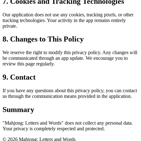
7. Cookies and Tracking Technologies
Our application does not use any cookies, tracking pixels, or other
tracking technologies. Your activity in the app remains entirely
private.
8. Changes to This Policy
We reserve the right to modify this privacy policy. Any changes will
be communicated through an app update. We encourage you to
review this page regularly.
9. Contact
If you have any questions about this privacy policy, you can contact
us through the communication means provided in the application.
Summary
"Mahjong: Letters and Words" does not collect any personal data.
Your privacy is completely respected and protected.
©
2026
Mahjong: Letters and Words