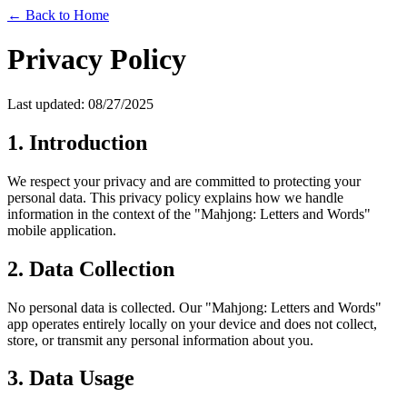
← Back to Home
Privacy Policy
Last updated: 08/27/2025
1. Introduction
We respect your privacy and are committed to protecting your
personal data. This privacy policy explains how we handle
information in the context of the "Mahjong: Letters and Words"
mobile application.
2. Data Collection
No personal data is collected. Our "Mahjong: Letters and Words"
app operates entirely locally on your device and does not collect,
store, or transmit any personal information about you.
3. Data Usage